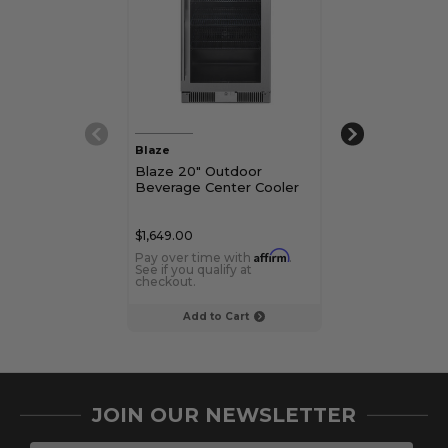
Blaze
True
Blaze 20" Outdoor
True 24" Unde
Beverage Center Cooler
Beverage Cent
Glass Door
$1,649.00
$4,729.00 - $5,
Affirm
Pay over time with
.
Pay over time 
See if you qualify at
See if you qualif
checkout.
checkout.
Add to Cart
Choose Op
JOIN OUR NEWSLETTER