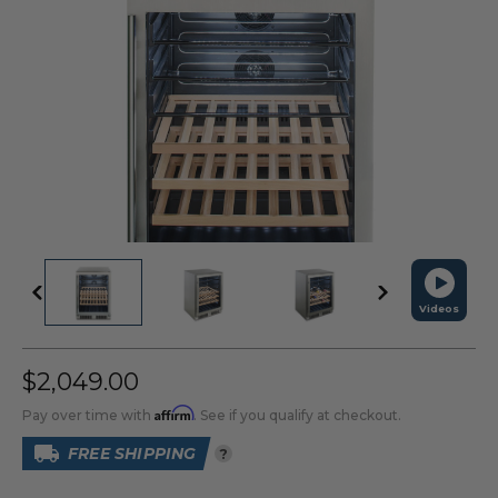
Videos
$2,049.00
Affirm
Pay over time with
. See if you qualify at checkout.
FREE SHIPPING
?