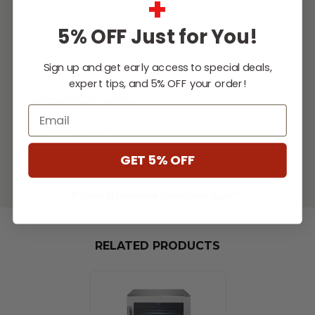
+
entertaining, with helpful features and a
massive capacity to keep the party going. For
5% OFF Just for You!
starters, the
Blaze Outdoor Products
unit
...
Sign up and get early access to special deals,
[Read More]
expert tips, and 5% OFF your order!
SPECIFICATIONS
Email
DOWNLOADS
GET 5% OFF
VIDEOS
** Some Manufacture Restrictions Apply **
RELATED PRODUCTS