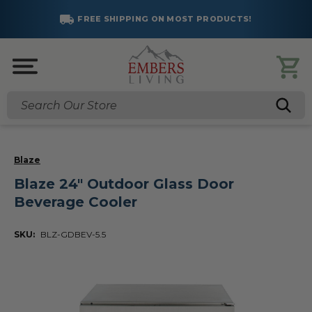
FREE SHIPPING ON MOST PRODUCTS!
Search
Blaze
Blaze 24" Outdoor Glass Door
Beverage Cooler
SKU:
BLZ-GDBEV-5.5