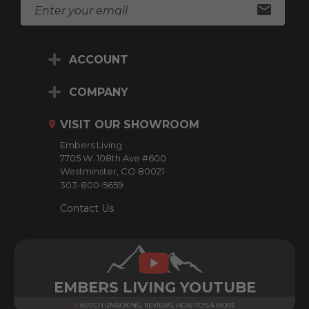
E
m
a
i
ACCOUNT
l
A
d
COMPANY
d
r
VISIT OUR SHOWROOM
e
Embers Living
s
7705 W. 108th Ave #600
s
Westminster, CO 80021
303-800-5659
Contact Us
EMBERS LIVING YOUTUBE
WATCH UNBOXING, REVIEWS, HOW-TO'S & MORE