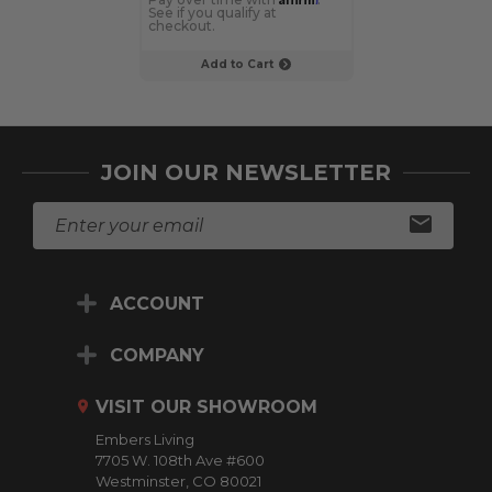
See if you qualify at
See if you qualif
checkout.
checkout.
Add to Cart
Choose Op
JOIN OUR NEWSLETTER
E
m
a
i
ACCOUNT
l
A
d
COMPANY
d
r
VISIT OUR SHOWROOM
e
Embers Living
s
7705 W. 108th Ave #600
s
Westminster, CO 80021