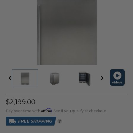
Videos
$2,199.00
Affirm
Pay over time with
. See if you qualify at checkout.
FREE SHIPPING
?