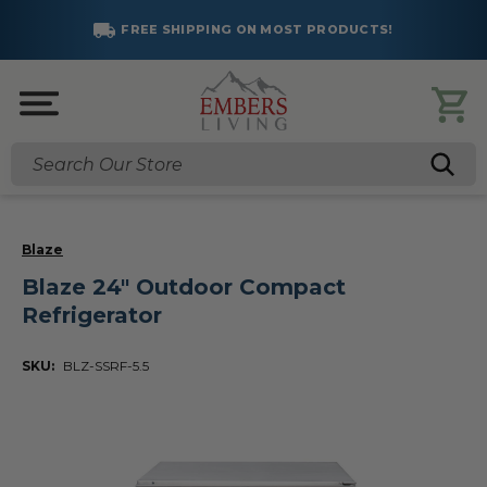
FREE SHIPPING ON MOST PRODUCTS!
Search
Blaze
Blaze 24" Outdoor Compact
Refrigerator
SKU:
BLZ-SSRF-5.5