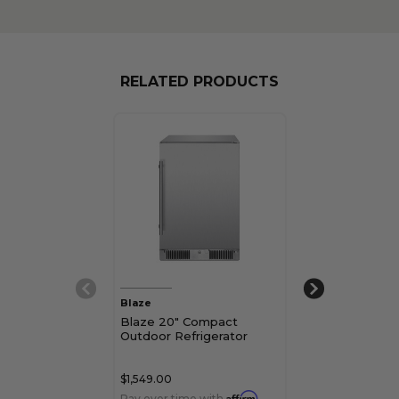
RELATED PRODUCTS
Blaze
Blaze
Blaze 20" Compact
Blaze 20" Ind
Outdoor Refrigerator
Compact Refri
$1,549.00
$649.00
Affirm
Pay over time with
.
Pay over time 