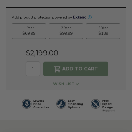
Current
Stock:
$2,199.00
WISH LIST
Lowest
Easy
Free
Price
Financing
Expert
Guarantee
Options
Design
Support