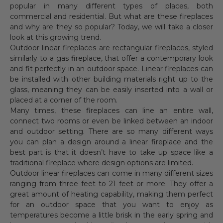
popular in many different types of places, both
commercial and residential. But what are these fireplaces
and why are they so popular? Today, we will take a closer
look at this growing trend.
Outdoor linear fireplaces are rectangular fireplaces, styled
similarly to a gas fireplace, that offer a contemporary look
and fit perfectly in an outdoor space. Linear fireplaces can
be installed with other building materials right up to the
glass, meaning they can be easily inserted into a wall or
placed at a corner of the room.
Many times, these fireplaces can line an entire wall,
connect two rooms or even be linked between an indoor
and outdoor setting. There are so many different ways
you can plan a design around a linear fireplace and the
best part is that it doesn’t have to take up space like a
traditional fireplace where design options are limited.
Outdoor linear fireplaces can come in many different sizes
ranging from three feet to 21 feet or more. They offer a
great amount of heating capability, making them perfect
for an outdoor space that you want to enjoy as
temperatures become a little brisk in the early spring and