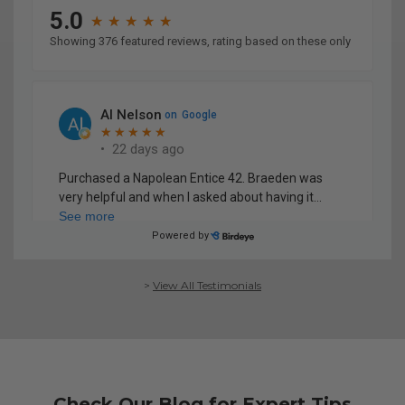
>
View All Testimonials
Check Our Blog for Expert Tips