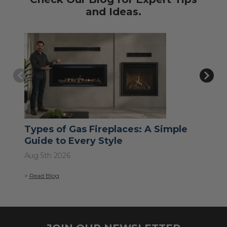
and Ideas.
Types of Gas Fireplaces: A Simple
Wh
Guide to Every Style
Jul 
Aug 5th 2026
>
Re
>
Read Blog