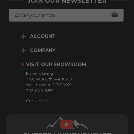
JOIN OUR NEWSLETTER
E
m
a
i
ACCOUNT
l
A
d
COMPANY
d
r
VISIT OUR SHOWROOM
e
Embers Living
s
7705 W. 108th Ave #600
s
Westminster, CO 80021
303-800-5659
Contact Us