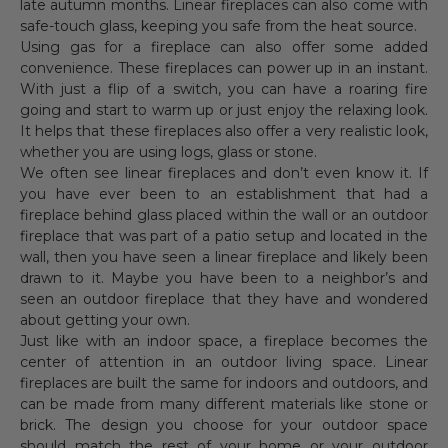
late autumn months. Linear fireplaces can also come with
safe-touch glass, keeping you safe from the heat source.
Using gas for a fireplace can also offer some added
convenience. These fireplaces can power up in an instant.
With just a flip of a switch, you can have a roaring fire
going and start to warm up or just enjoy the relaxing look.
It helps that these fireplaces also offer a very realistic look,
whether you are using logs, glass or stone.
We often see linear fireplaces and don’t even know it. If
you have ever been to an establishment that had a
fireplace behind glass placed within the wall or an outdoor
fireplace that was part of a patio setup and located in the
wall, then you have seen a linear fireplace and likely been
drawn to it. Maybe you have been to a neighbor’s and
seen an outdoor fireplace that they have and wondered
about getting your own.
Just like with an indoor space, a fireplace becomes the
center of attention in an outdoor living space. Linear
fireplaces are built the same for indoors and outdoors, and
can be made from many different materials like stone or
brick. The design you choose for your outdoor space
should match the rest of your home or your outdoor