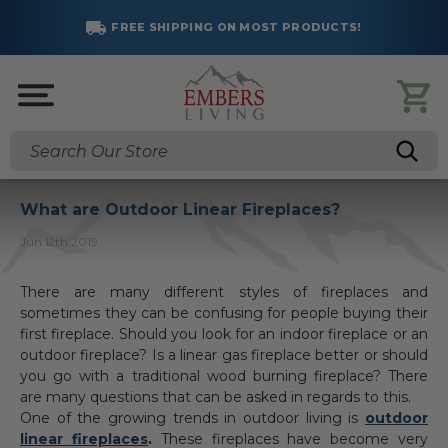
FREE SHIPPING ON MOST PRODUCTS!
Search
What are Outdoor Linear Fireplaces?
Jun 12th 2019
There are many different styles of fireplaces and
sometimes they can be confusing for people buying their
first fireplace. Should you look for an indoor fireplace or an
outdoor fireplace? Is a linear gas fireplace better or should
you go with a traditional wood burning fireplace? There
are many questions that can be asked in regards to this.
One of the growing trends in outdoor living is
outdoor
linear fireplaces
.
These fireplaces have become very