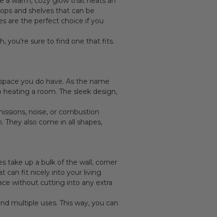
de a warm, cozy glow that heats an
tops and shelves that can be
 are the perfect choice if you
 you're sure to find one that fits.
he space you do have. As the name
o heating a room. The sleek design,
missions, noise, or combustion
. They also come in all shapes,
es take up a bulk of the wall, corner
can fit nicely into your living
ace without cutting into any extra
and multiple uses. This way, you can