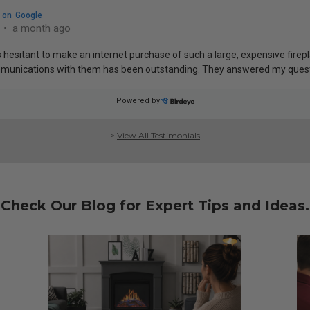
>
View All Testimonials
Check Our Blog for Expert Tips and Ideas.