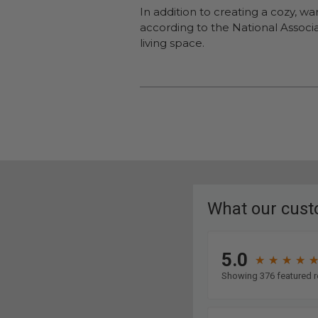
In addition to creating a cozy, w
according to the National Associat
living space.