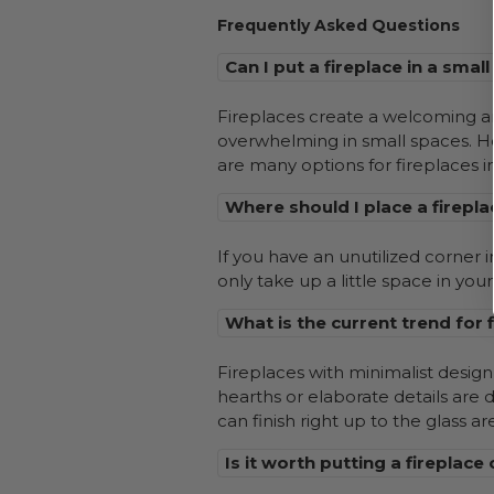
Frequently Asked Questions
Can I put a fireplace in a smal
Fireplaces create a welcoming amb
overwhelming in small spaces. Ho
are many options for fireplaces in
Where should I place a firepla
If you have an unutilized corner i
only take up a little space in you
What is the current trend for 
Fireplaces with minimalist design 
hearths or elaborate details are 
can finish right up to the glass ar
Is it worth putting a fireplace