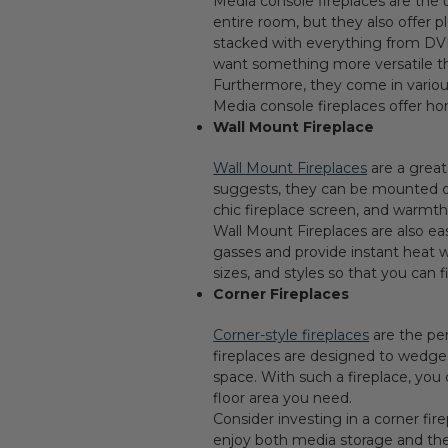
Media console fireplaces are the 
entire room, but they also offer 
stacked with everything from DVD
want something more versatile tha
Furthermore, they come in various
Media console fireplaces offer h
Wall Mount Fireplace
Wall Mount Fireplaces
are a great
suggests, they can be mounted dir
chic fireplace screen, and warmt
Wall Mount Fireplaces are also ea
gasses and provide instant heat wi
sizes, and styles so that you can 
Corner Fireplaces
Corner-style fireplaces
are the per
fireplaces are designed to wedge i
space. With such a fireplace, you 
floor area you need.
Consider investing in a corner fi
enjoy both media storage and the