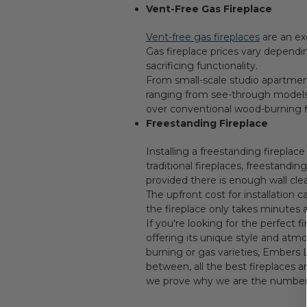
Vent-Free Gas Fireplace
Vent-free gas fireplaces
are an ex
Gas fireplace prices vary dependi
sacrificing functionality.
From small-scale studio apartmen
ranging from see-through models to
over conventional wood-burning f
Freestanding Fireplace
Installing a freestanding fireplac
traditional fireplaces, freestand
provided there is enough wall cle
The upfront cost for installation 
the fireplace only takes minutes
If you're looking for the perfect
offering its unique style and atm
burning or gas varieties, Embers 
between, all the best fireplaces 
we prove why we are the number