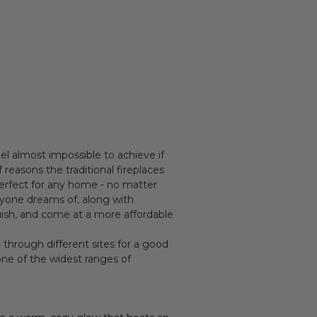
el almost impossible to achieve if
reasons the traditional fireplaces
 perfect for any home - no matter
ryone dreams of, along with
guish, and come at a more affordable
ng through different sites for a good
 one of the widest ranges of