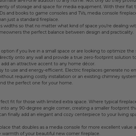
ultimate all-in-one addition to any home. Not only do they provi
plenty of storage and space for media equipment. With their flat 
s and books to game consoles and TVs, media console fireplaces
n just a standard fireplace.
 widths so that no matter what kind of space you're dealing with,
omeowners the perfect balance between design and practicality.
 option if you live in a small space or are looking to optimize t
ectly onto any wall and provide a true zero-footprint solution t
h add an attractive accent to any home décor.
sy to use and energy-efficient. Electric fireplaces generate no e
thout requiring costly installation or an existing chimney system
find the perfect one for your home.
fect fit for those with limited extra space. Where typical fireplac
nto any 90-degree angle corner, creating a smaller footprint that 
can finally add an elegant and cozy centerpiece to your living sp
replace that doubles as a media console for more excellent value 
 warmth of your beautiful new corner fireplace.