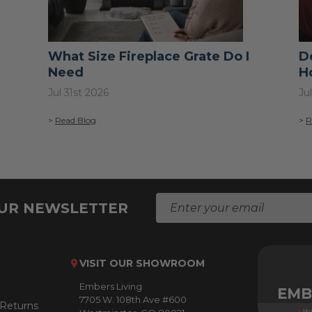
What Size Fireplace Grate Do I
D
Need
H
Jul 31st 2026
Ju
>
Read Blog
>
R
E
OUR NEWSLETTER
m
a
i
l
VISIT OUR SHOWROOM
A
Embers Living
d
EMB
7705 W. 108th Ave #600
d
 Returns
WA