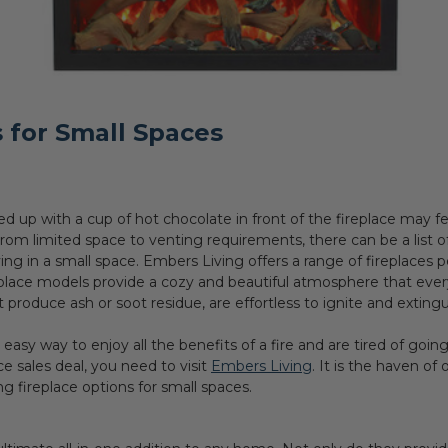
 for Small Spaces
 up with a cup of hot chocolate in front of the fireplace may fe
rom limited space to venting requirements, there can be a list of 
iving in a small space. Embers Living offers a range of fireplaces
eplace models provide a cozy and beautiful atmosphere that eve
 produce ash or soot residue, are effortless to ignite and extin
, easy way to enjoy all the benefits of a fire and are tired of goi
ace sales deal, you need to visit
Embers Living
. It is the haven of
ing fireplace options for small spaces.