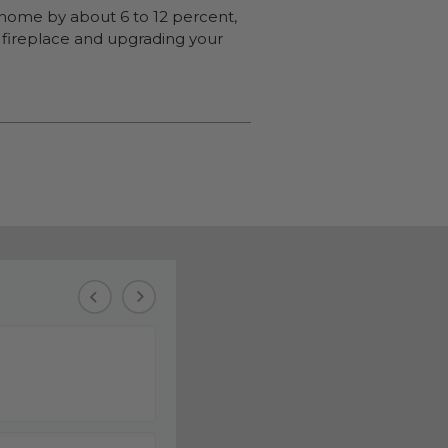
a home by about 6 to 12 percent,
 a fireplace and upgrading your