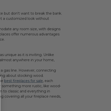
e but don't want to break the bank.
get a customized look without
modate any room size, with designs
ireplaces offer numerous advantages
ce.
 unique as it is inviting. Unlike
ed almost anywhere in your home,
to a gas line. However, connecting
ying about stocking wood.
the
best fireplaces for sale
, each
or something more rustic, like wood-
 to classic and everything in
g covering all your fireplace needs,