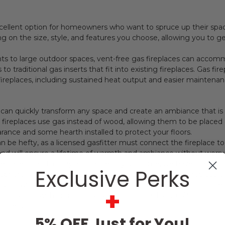
cellent option for homeowners who want to spruce up their spac
ng on the size, style, and features you choose, allowing you to 
ts to large outdoor spaces, vent-free gas fireplaces can accom
 traditional gas inserts that fit into existing fireplaces. Gas f
ireplaces, including sustained heat output and easier maintenan
e can quickly transform any space and create an ambiance that is as
ing fireplaces use gas instead of wood, allowing them to be plac
arance and some hearth installed to protect your floors.
can be hefty, as a licensed gasfitter must connect the fireplace 
 and will ensure a lifetime of warmth and ambiance without worr
 fireplace to add a cozy ambiance to your home, we have one of 
Exclusive Perks
osphere. Whether you're looking for that cozy electric fireplace 
Living will indeed have something to fit your needs. From modern
+
are provided with premium service at Embers Living. With a catalo
 one shop!
5% OFF Just for You!