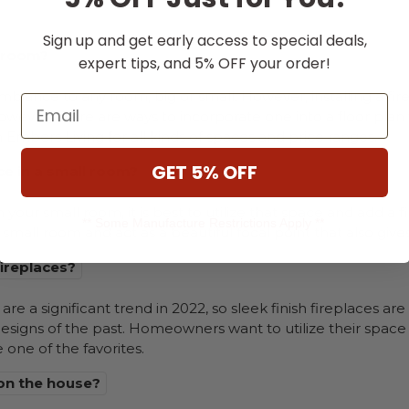
Sign up and get early access to special deals,
l room?
expert tips, and 5% OFF your order!
iance to any room, big or small. However, installing a fir
Email
wever, there are ways to incorporate one into a floor plan 
 Embers Living for all kinds of spaces and price ranges.
GET 5% OFF
ce in a small room?
n your small room, it is best to utilize that space and add a f
** Some Manufacture Restrictions Apply **
r small room and act as a beautiful focal point that also giv
fireplaces?
are a significant trend in 2022, so sleek finish fireplaces a
designs of the past. Homeowners want to utilize their space e
e one of the favorites.
 on the house?