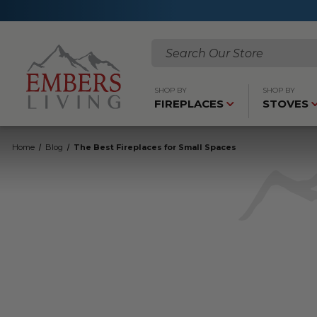
Search
SHOP BY
SHOP BY
FIREPLACES
STOVES
Home
Blog
The Best Fireplaces for Small Spaces