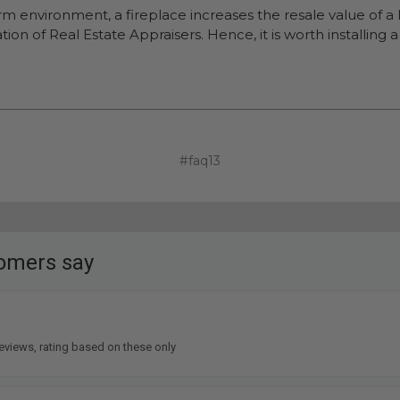
arm environment, a fireplace increases the resale value of 
ion of Real Estate Appraisers. Hence, it is worth installing
#faq13