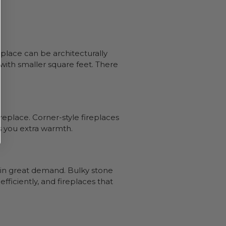
eplace can be architecturally
with smaller square feet. There
ireplace. Corner-style fireplaces
es you extra warmth.
re in great demand. Bulky stone
fficiently, and fireplaces that