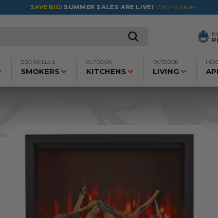
SAVE BIG!
SUMMER SALES ARE LIVE!
Click to Save >
B
P
BBQ GRILLS &
OUTDOOR
OUTDOOR
IND
SMOKERS
KITCHENS
LIVING
AP