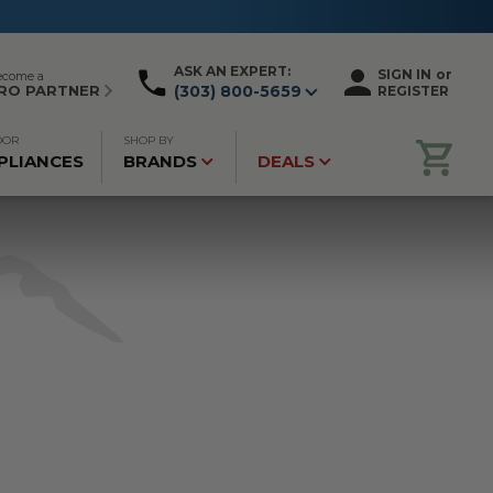
ASK AN EXPERT:
SIGN IN
or
ecome a
RO PARTNER
(303) 800-5659
REGISTER
OOR
SHOP BY
PLIANCES
BRANDS
DEALS