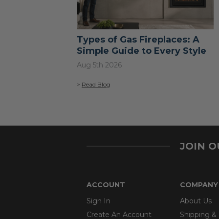
Types of Gas Fireplaces: A
Simple Guide to Every Style
Aug 5th 2026
>
Read Blog
JOIN 
ACCOUNT
COMPANY
Sign In
About Us
Create An Account
Shipping &