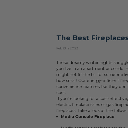
The Best Fireplaces
Feb 8th 2023
Those dreamy winter nights snuggled
you live in an apartment or condo. F
might not fit the bill for someone l
how small! Our energy-efficient fir
convenience features like they don't
cost.
If you’re looking for a cost-effective
electric fireplace sales or gas firepl
fireplaces! Take a look at the follow
Media Console Fireplace