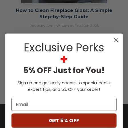
How to Clean Fireplace Glass: A Simple
Step-by-Step Guide
Posted by Anna William on Feb 20th 2025
There’s something magical about a crackling fire in a
fireplace. Whether you're curling up on a cozy winter
Exclusive Perks
evening or entertaining guests, a fireplace brings
+
warmth and comfort to your home. Ho …
[READ MORE]
5% OFF Just for You!
Sign up and get early access to special deals,
expert tips, and 5% OFF your order!
Email
JOIN OUR NEWSLETTER
GET 5% OFF
E