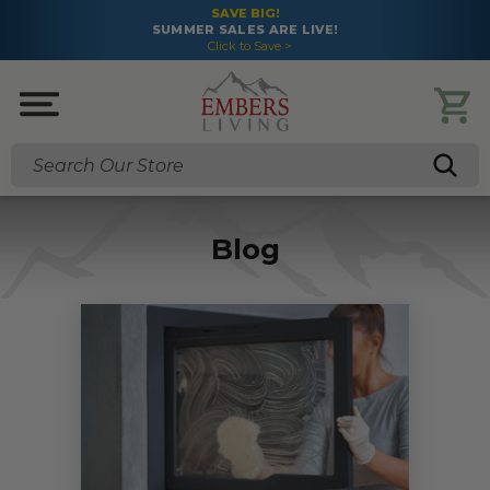
SAVE BIG!
SUMMER SALES ARE LIVE!
Click to Save >
Search
Blog