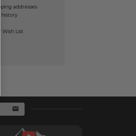
pping addresses
 history
 Wish List