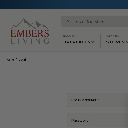
Search
SHOP BY
SHOP BY
FIREPLACES
STOVES
Home
Login
Email Address:
Password: