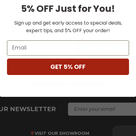
5% OFF Just for You!
Save multiple shi
Access your order
ssword?
Sign up and get early access to special deals,
Track new orders
expert tips, and 5% OFF your order!
Save items to your
Email
CREATE ACCOUNT
GET 5% OFF
** Some Manufacture Restrictions Apply **
E
OUR NEWSLETTER
M
A
I
L
VISIT OUR SHOWROOM
A