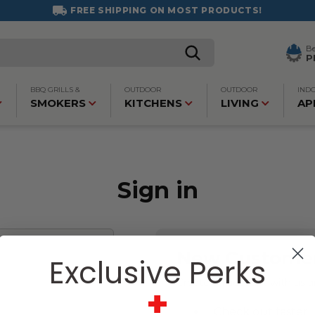
FREE SHIPPING ON MOST PRODUCTS!
B
P
BBQ GRILLS &
OUTDOOR
OUTDOOR
IND
SMOKERS
KITCHENS
LIVING
AP
Sign in
New Custome
Exclusive Perks
Create an account with us an
+
Check out faster