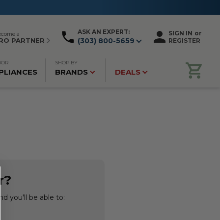
ASK AN EXPERT:
SIGN IN
or
ecome a
RO PARTNER
(303) 800-5659
REGISTER
OOR
SHOP BY
PLIANCES
BRANDS
DEALS
r?
d you'll be able to: