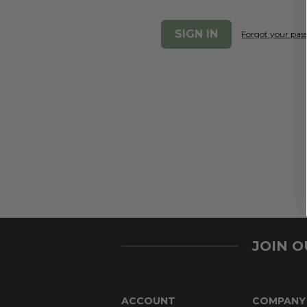
Forgot your pa
JOIN 
ACCOUNT
COMPANY