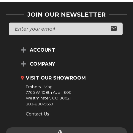
JOIN OUR NEWSLETTER
E
M
A
I
L
ACCOUNT
A
D
D
COMPANY
R
E
VISIT OUR SHOWROOM
S
S
Embers Living
7705 W. 108th Ave #600
Westminster, CO 80021
303-800-5659
Contact Us