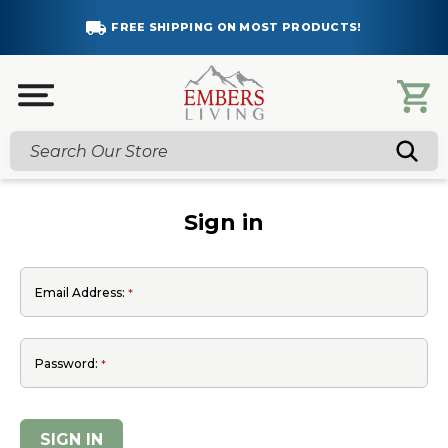
FREE SHIPPING ON MOST PRODUCTS!
Search
Sign in
Email Address:
Password: