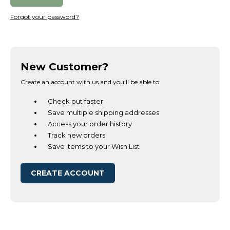
Forgot your password?
New Customer?
Create an account with us and you'll be able to:
Check out faster
Save multiple shipping addresses
Access your order history
Track new orders
Save items to your Wish List
CREATE ACCOUNT