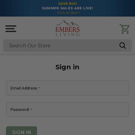
SAVE BIG!
SUMMER SALES ARE LIVE!
Click to Save >
Search
Sign in
Email Address:
Password: