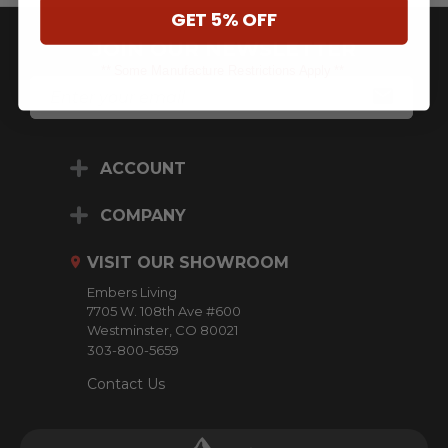
GET 5% OFF
JOIN OUR NEWSLETTER
** Some Manufacture Restrictions Apply **
E
M
A
I
L
ACCOUNT
A
D
D
COMPANY
R
E
VISIT OUR SHOWROOM
S
S
Embers Living
7705 W. 108th Ave #600
Westminster, CO 80021
303-800-5659
Contact Us