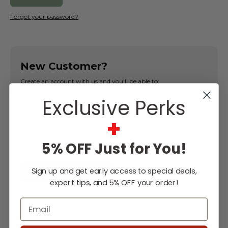
Forgot your password?
New Customer?
Create an account with us and you'll be able to:
Exclusive Perks
Check out faster
Save multiple shipping addresses
+
Access your order history
Track new orders
5% OFF Just for You!
Save items to your Wish List
Sign up and get early access to special deals,
CREATE ACCOUNT
expert tips, and 5% OFF your order!
Email