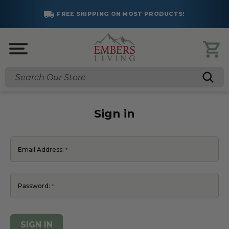
FREE SHIPPING ON MOST PRODUCTS!
Search
Sign in
Email Address:
Password: