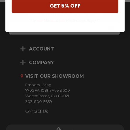
GET 5% OFF
JOIN OUR NEWSLETTER
** Some Manufacture Restrictions Apply **
E
M
A
I
L
ACCOUNT
A
D
D
COMPANY
R
E
VISIT OUR SHOWROOM
S
S
Embers Living
7705 W. 108th Ave #600
Westminster, CO 80021
303-800-5659
Contact Us