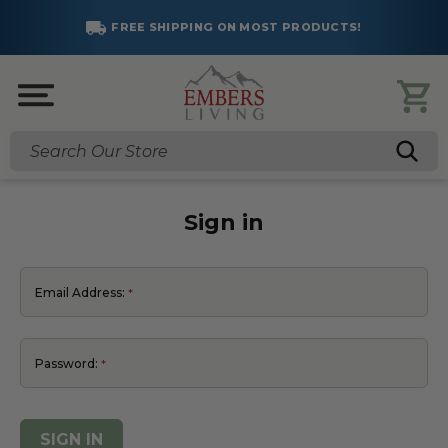
FREE SHIPPING ON MOST PRODUCTS!
Search
Sign in
Email Address:
Password: