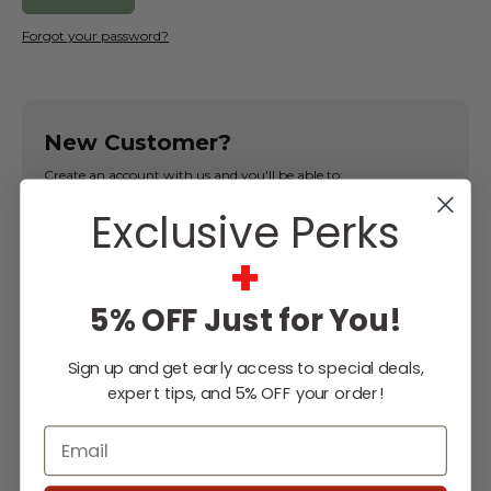
Forgot your password?
New Customer?
Create an account with us and you'll be able to:
Exclusive Perks
Check out faster
Save multiple shipping addresses
+
Access your order history
Track new orders
5% OFF Just for You!
Save items to your Wish List
Sign up and get early access to special deals,
CREATE ACCOUNT
expert tips, and 5% OFF your order!
Email