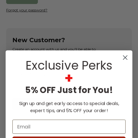
Forgot your password?
New Customer?
Create an account with us and you'll be able to:
Exclusive Perks
Check out faster
Save multiple shipping addresses
+
Access your order history
Track new orders
5% OFF Just for You!
Save items to your Wish List
Sign up and get early access to special deals,
CREATE ACCOUNT
expert tips, and 5% OFF your order!
Email