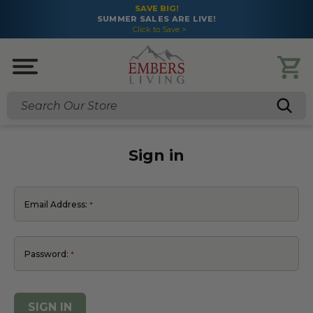
SAVE BIG!
SUMMER SALES ARE LIVE!
Click to Save >
Search
Sign in
Email Address:
Password: