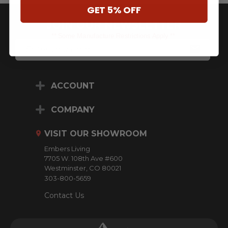
GET 5% OFF
JOIN OUR NEWSLETTER
** Some Manufacture Restrictions Apply **
E
M
A
I
L
ACCOUNT
A
D
D
COMPANY
R
E
VISIT OUR SHOWROOM
S
S
Embers Living
7705 W. 108th Ave #600
Westminster, CO 80021
303-800-5659
Contact Us