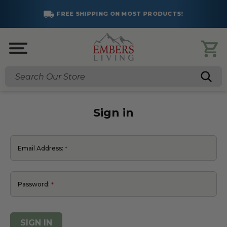
FREE SHIPPING ON MOST PRODUCTS!
Search
Sign in
Email Address:
Password: