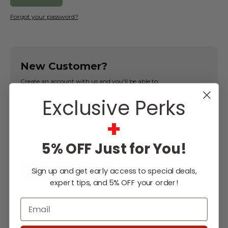
Forgot your password?
New Customer?
Create an account with us and you'll be able to:
Exclusive Perks
Check out faster
Save multiple shipping addresses
+
Access your order history
Track new orders
5% OFF Just for You!
Save items to your Wish List
Sign up and get early access to special deals,
CREATE ACCOUNT
expert tips, and 5% OFF your order!
Email