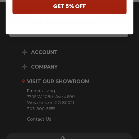
GET 5% OFF
JOIN OUR NEWSLETTER
** Some Manufacture Restrictions Apply **
E
M
A
I
L
ACCOUNT
A
D
D
COMPANY
R
E
VISIT OUR SHOWROOM
S
S
Embers Living
7705 W. 108th Ave #600
Westminster, CO 80021
303-800-5659
Contact Us