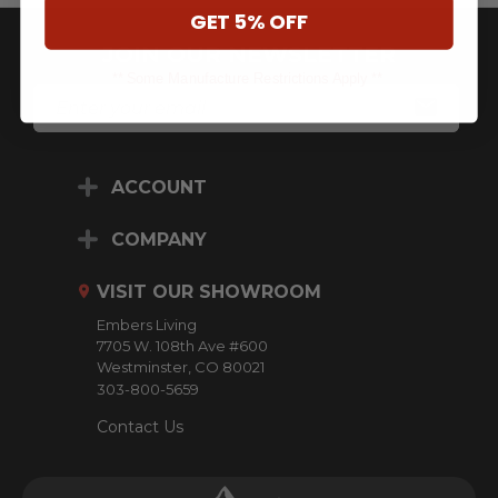
GET 5% OFF
JOIN OUR NEWSLETTER
** Some Manufacture Restrictions Apply **
E
M
A
I
L
ACCOUNT
A
D
D
COMPANY
R
E
VISIT OUR SHOWROOM
S
S
Embers Living
7705 W. 108th Ave #600
Westminster, CO 80021
303-800-5659
Contact Us