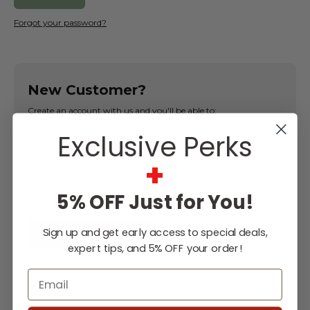
Forgot your password?
New Customer?
Create an account with us and you'll be able to:
Exclusive Perks
Check out faster
Save multiple shipping addresses
+
Access your order history
Track new orders
5% OFF Just for You!
Save items to your Wish List
Sign up and get early access to special deals,
CREATE ACCOUNT
expert tips, and 5% OFF your order!
Email