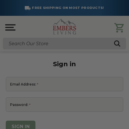
FREE SHIPPING ON MOST PRODUCTS!
Search
Sign in
Email Address:
Password: