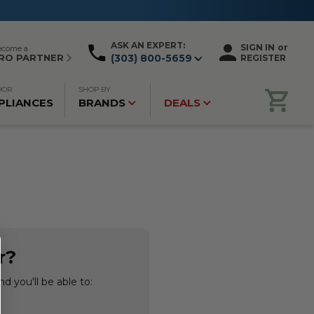
ASK AN EXPERT:
SIGN IN
or
ecome a
RO PARTNER
(303) 800-5659
REGISTER
OOR
SHOP BY
PLIANCES
BRANDS
DEALS
r?
d you'll be able to: