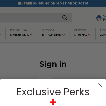
FREE SHIPPING ON MOST PRODUCTS!
B
P
BBQ GRILLS &
OUTDOOR
OUTDOOR
IND
SMOKERS
KITCHENS
LIVING
AP
Sign in
New Custome
Exclusive Perks
Create an account with us an
+
Check out faster