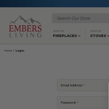
Search
SHOP BY
SHOP BY
FIREPLACES
STOVES
Home
Login
Email Address:
Password: