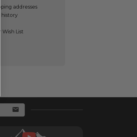
pping addresses
 history
 Wish List