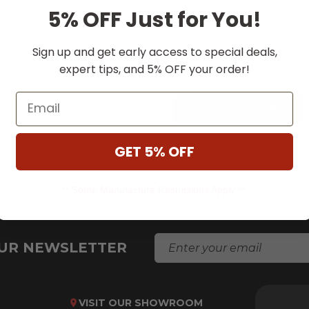
5% OFF Just for You!
Save multiple shi
Access your order
ssword?
Sign up and get early access to special deals,
Track new orders
expert tips, and 5% OFF your order!
Save items to your
Email
CREATE ACCOUNT
GET 5% OFF
** Some Manufacture Restrictions Apply **
E
OUR NEWSLETTER
M
A
I
L
VISIT OUR SHOWROOM
A