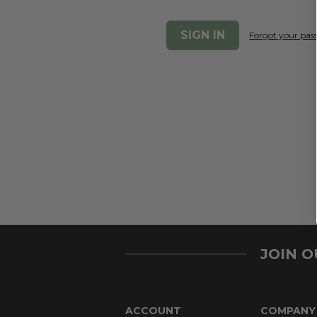
Forgot your pa
JOIN 
ACCOUNT
COMPANY