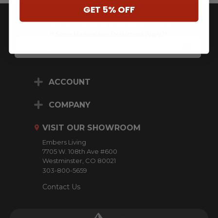
GET 5% OFF
JOIN OUR NEWSLETTER
** Some Manufacture Restrictions Apply **
E
M
A
I
L
ACCOUNT
A
D
D
COMPANY
R
E
VISIT OUR SHOWROOM
S
S
Embers Living
7705 W. 108th Ave #600
Westminster, CO 80021
303-800-5659
Contact Us