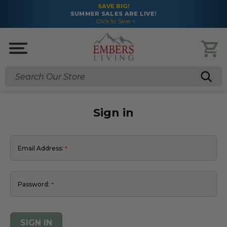
SAVE BIG!
SUMMER SALES ARE LIVE!
Click to Save >
Search
Sign in
Email Address:
Password: