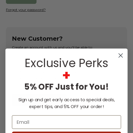
Forgot your password?
New Customer?
Create an account with us and you'll be able to:
Exclusive Perks
Check out faster
Save multiple shipping addresses
+
Access your order history
Track new orders
5% OFF Just for You!
Save items to your Wish List
Sign up and get early access to special deals,
CREATE ACCOUNT
expert tips, and 5% OFF your order!
Email