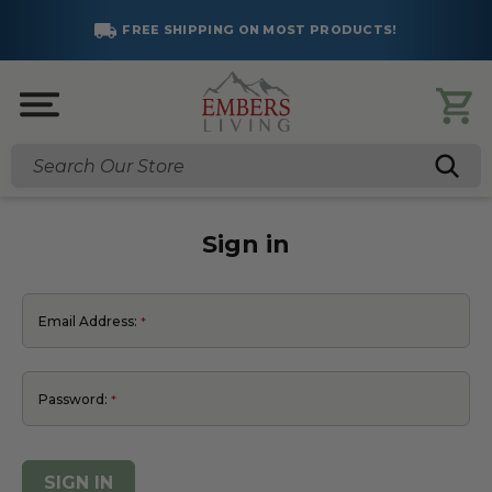
FREE SHIPPING ON MOST PRODUCTS!
Search
Sign in
Email Address:
Password: