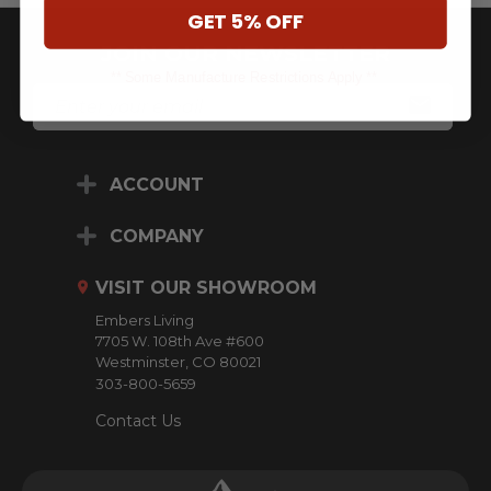
GET 5% OFF
JOIN OUR NEWSLETTER
** Some Manufacture Restrictions Apply **
E
M
A
I
L
ACCOUNT
A
D
D
COMPANY
R
E
VISIT OUR SHOWROOM
S
S
Embers Living
7705 W. 108th Ave #600
Westminster, CO 80021
303-800-5659
Contact Us