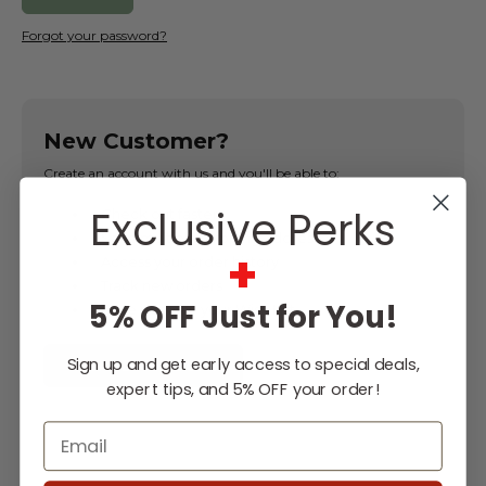
Forgot your password?
New Customer?
Create an account with us and you'll be able to:
Exclusive Perks
Check out faster
Save multiple shipping addresses
+
Access your order history
Track new orders
5% OFF Just for You!
Save items to your Wish List
Sign up and get early access to special deals,
CREATE ACCOUNT
expert tips, and 5% OFF your order!
Email