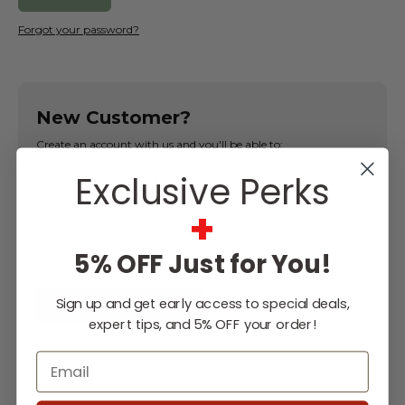
Forgot your password?
New Customer?
Create an account with us and you'll be able to:
Exclusive Perks
Check out faster
Save multiple shipping addresses
+
Access your order history
Track new orders
5% OFF Just for You!
Save items to your Wish List
Sign up and get early access to special deals,
CREATE ACCOUNT
expert tips, and 5% OFF your order!
Email