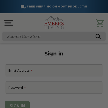
FREE SHIPPING ON MOST PRODUCTS!
Search
Sign in
Email Address:
Password: