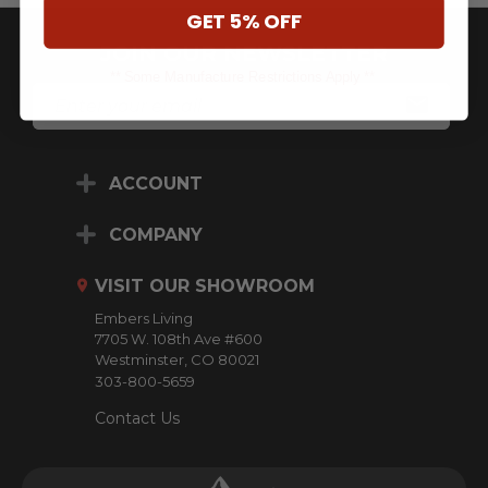
GET 5% OFF
JOIN OUR NEWSLETTER
** Some Manufacture Restrictions Apply **
E
M
A
I
L
ACCOUNT
A
D
D
COMPANY
R
E
VISIT OUR SHOWROOM
S
S
Embers Living
7705 W. 108th Ave #600
Westminster, CO 80021
303-800-5659
Contact Us