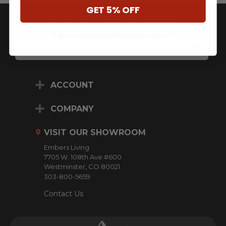
GET 5% OFF
JOIN OUR NEWSLETTER
** Some Manufacture Restrictions Apply **
E
M
A
I
L
ACCOUNT
A
D
D
COMPANY
R
E
VISIT OUR SHOWROOM
S
S
Embers Living
7705 W. 108th Ave #600
Westminster, CO 80021
303-800-5659
Contact Us