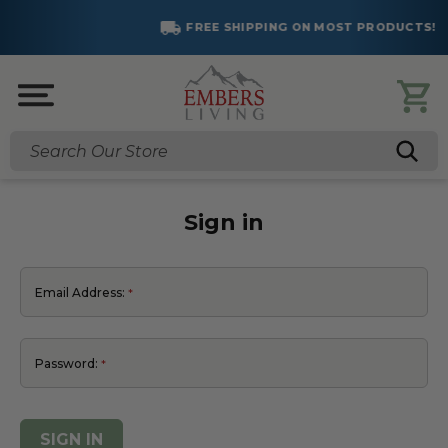
FREE SHIPPING ON MOST PRODUCTS!
Search
Sign in
Email Address:
Password: