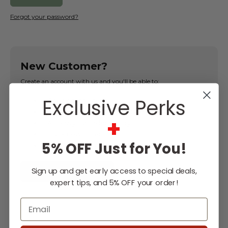
Forgot your password?
New Customer?
Create an account with us and you'll be able to:
Exclusive Perks
Check out faster
Save multiple shipping addresses
+
Access your order history
Track new orders
5% OFF Just for You!
Save items to your Wish List
Sign up and get early access to special deals,
CREATE ACCOUNT
expert tips, and 5% OFF your order!
Email