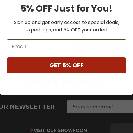
5% OFF Just for You!
Save multiple shi
Access your order
ssword?
Sign up and get early access to special deals,
Track new orders
expert tips, and 5% OFF your order!
Save items to your
Email
CREATE ACCOUNT
GET 5% OFF
** Some Manufacture Restrictions Apply **
E
OUR NEWSLETTER
M
A
I
L
VISIT OUR SHOWROOM
A