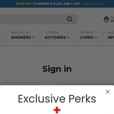
SAVE BIG!
SUMMER SALES ARE LIVE!
Click to Save >
B
P
BBQ GRILLS &
OUTDOOR
OUTDOOR
IND
SMOKERS
KITCHENS
LIVING
AP
Sign in
New Custome
Exclusive Perks
Create an account with us an
+
Check out faster