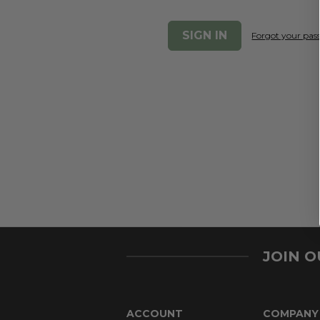
Forgot your pa
JOIN 
ACCOUNT
COMPANY