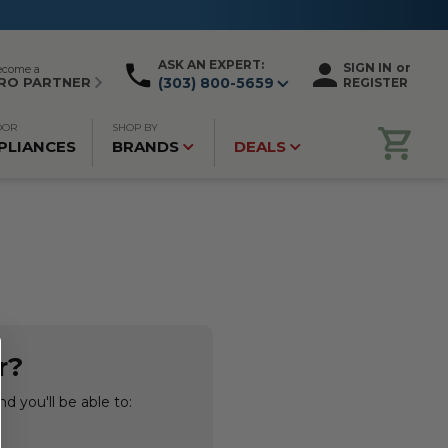
ASK AN EXPERT:
SIGN IN
or
ecome a
RO PARTNER
(303) 800-5659
REGISTER
OOR
SHOP BY
PLIANCES
BRANDS
DEALS
r?
d you'll be able to: