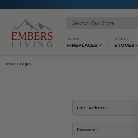
Search
SHOP BY
SHOP BY
FIREPLACES
STOVES
Home
Login
Email Address:
Password: