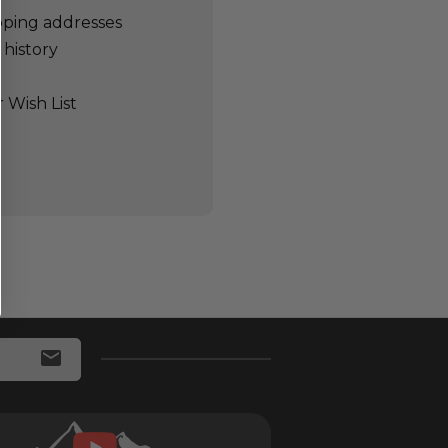
pping addresses
 history
 Wish List