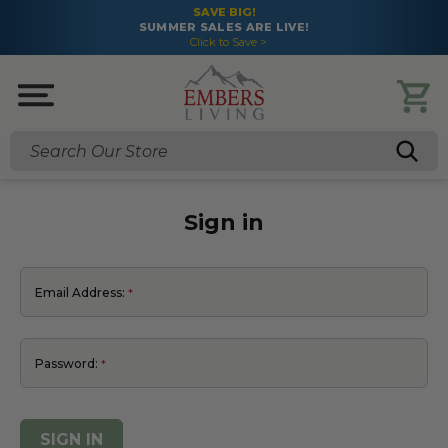
SAVE BIG!
SUMMER SALES ARE LIVE!
Click to Save >
Search
Sign in
Email Address:
Password: