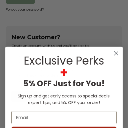
Forgot your password?
New Customer?
Create an account with us and you'll be able to:
Exclusive Perks
Check out faster
Save multiple shipping addresses
+
Access your order history
Track new orders
5% OFF Just for You!
Save items to your Wish List
Sign up and get early access to special deals,
CREATE ACCOUNT
expert tips, and 5% OFF your order!
Email