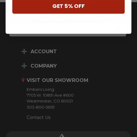
GET 5% OFF
JOIN OUR NEWSLETTER
** Some Manufacture Restrictions Apply **
E
M
A
I
L
ACCOUNT
A
D
D
COMPANY
R
E
VISIT OUR SHOWROOM
S
S
Embers Living
7705 W. 108th Ave #600
Westminster, CO 80021
303-800-5659
Contact Us