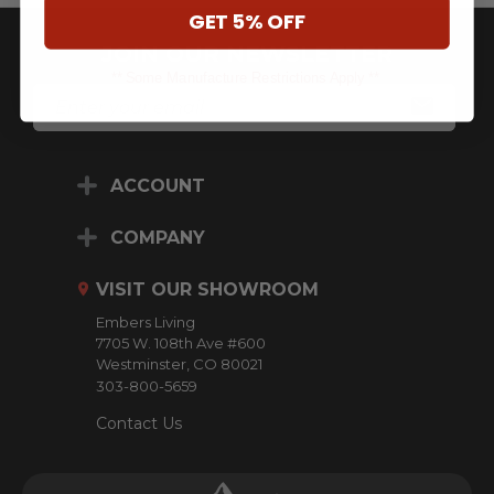
GET 5% OFF
JOIN OUR NEWSLETTER
** Some Manufacture Restrictions Apply **
E
M
A
I
L
ACCOUNT
A
D
D
COMPANY
R
E
VISIT OUR SHOWROOM
S
S
Embers Living
7705 W. 108th Ave #600
Westminster, CO 80021
303-800-5659
Contact Us