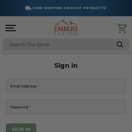
FREE SHIPPING ON MOST PRODUCTS!
Search
Sign in
Email Address:
Password: