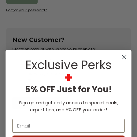
Forgot your password?
New Customer?
Create an account with us and you'll be able to:
Exclusive Perks
Check out faster
Save multiple shipping addresses
+
Access your order history
Track new orders
5% OFF Just for You!
Save items to your Wish List
Sign up and get early access to special deals,
CREATE ACCOUNT
expert tips, and 5% OFF your order!
Email