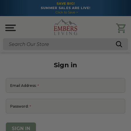
SAVE BIG!
MER SALES ARE LIVE!
FREE S
Click to Save >
Search
Sign in
Email Address:
Password: