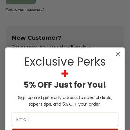
Forgot your password?
New Customer?
Create an account with us and you'll be able to:
Exclusive Perks
Check out faster
Save multiple shipping addresses
+
Access your order history
Track new orders
5% OFF Just for You!
Save items to your Wish List
Sign up and get early access to special deals,
CREATE ACCOUNT
expert tips, and 5% OFF your order!
Email