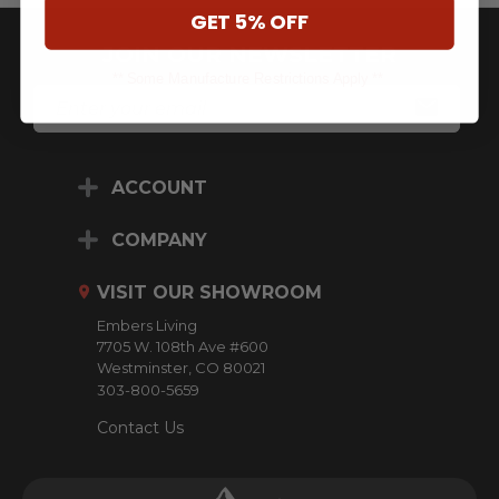
GET 5% OFF
JOIN OUR NEWSLETTER
** Some Manufacture Restrictions Apply **
E
M
A
I
L
ACCOUNT
A
D
D
COMPANY
R
E
VISIT OUR SHOWROOM
S
S
Embers Living
7705 W. 108th Ave #600
Westminster, CO 80021
303-800-5659
Contact Us