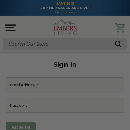
SAVE BIG!
SUMMER SALES ARE LIVE!
Click to Save >
Search
Sign in
Email Address:
Password: