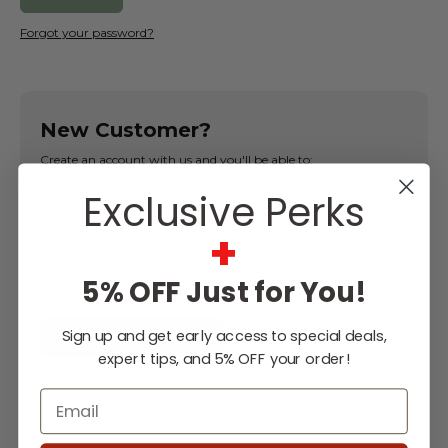
Forgot your password?
New Customer?
Create an account with us and you'll be able to:
Exclusive Perks
Check out faster
Save multiple shipping addresses
+
Access your order history
Track new orders
5% OFF Just for You!
Save items to your Wish List
Sign up and get early access to special deals,
CREATE ACCOUNT
expert tips, and 5% OFF your order!
Email