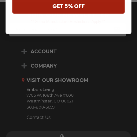
GET 5% OFF
JOIN OUR NEWSLETTER
** Some Manufacture Restrictions Apply **
E
M
A
I
L
ACCOUNT
A
D
D
COMPANY
R
E
VISIT OUR SHOWROOM
S
S
Embers Living
7705 W. 108th Ave #600
Westminster, CO 80021
303-800-5659
Contact Us