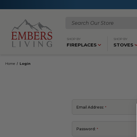
Search
SHOP BY
SHOP BY
FIREPLACES
STOVES
Home
Login
Email Address:
Password: