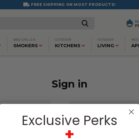
FREE SHIPPING ON MOST PRODUCTS!
B
P
BBQ GRILLS &
OUTDOOR
OUTDOOR
IND
SMOKERS
KITCHENS
LIVING
AP
Sign in
New Custome
Exclusive Perks
Create an account with us an
+
Check out faster