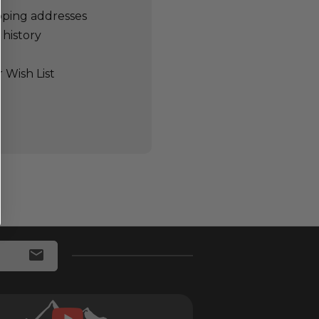
pping addresses
 history
 Wish List