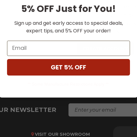
5% OFF Just for You!
Save multiple shi
Access your order
ssword?
Sign up and get early access to special deals,
Track new orders
expert tips, and 5% OFF your order!
Save items to your
Email
CREATE ACCOUNT
GET 5% OFF
** Some Manufacture Restrictions Apply **
E
OUR NEWSLETTER
M
A
I
L
VISIT OUR SHOWROOM
A