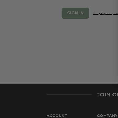
Forgot your pa
JOIN 
ACCOUNT
COMPANY