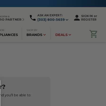
ASK AN EXPERT:
SIGN IN
or
ecome a
RO PARTNER
(303) 800-5659
REGISTER
OOR
SHOP BY
PLIANCES
BRANDS
DEALS
r?
d you'll be able to: