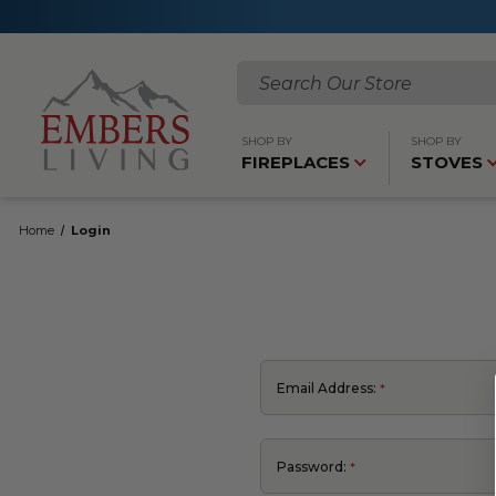
Search
SHOP BY
SHOP BY
FIREPLACES
STOVES
Home
Login
Email Address:
Password: