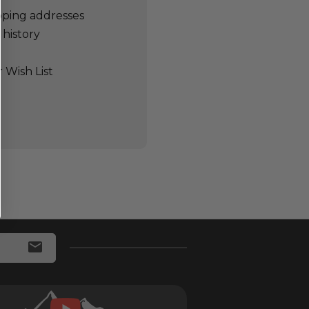
pping addresses
 history
 Wish List