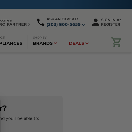
ASK AN EXPERT:
SIGN IN
or
ecome a
RO PARTNER
(303) 800-5659
REGISTER
OOR
SHOP BY
PLIANCES
BRANDS
DEALS
r?
d you'll be able to: