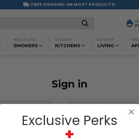
FREE SHIPPING ON MOST PRODUCTS!
B
P
BBQ GRILLS &
OUTDOOR
OUTDOOR
IND
SMOKERS
KITCHENS
LIVING
AP
Sign in
New Custome
Exclusive Perks
Create an account with us an
+
Check out faster