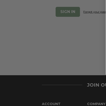
Forgot your pa
JOIN 
ACCOUNT
COMPANY