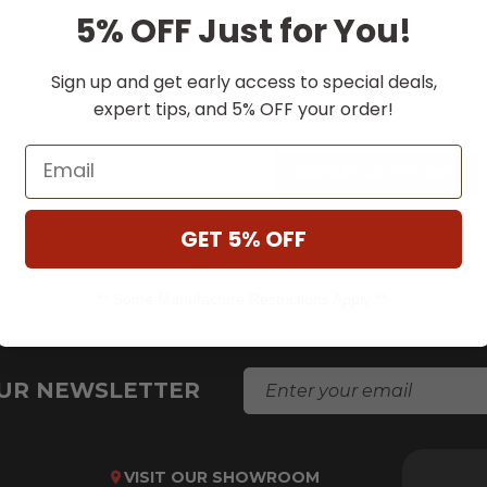
5% OFF Just for You!
Save multiple shi
Access your order
ssword?
Sign up and get early access to special deals,
Track new orders
expert tips, and 5% OFF your order!
Save items to your
Email
CREATE ACCOUNT
GET 5% OFF
** Some Manufacture Restrictions Apply **
E
OUR NEWSLETTER
M
A
I
L
VISIT OUR SHOWROOM
A